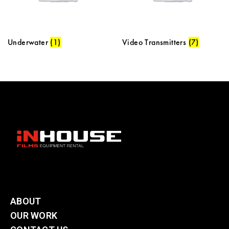
Underwater
(1)
Video Transmitters
(7)
ABOUT
OUR WORK