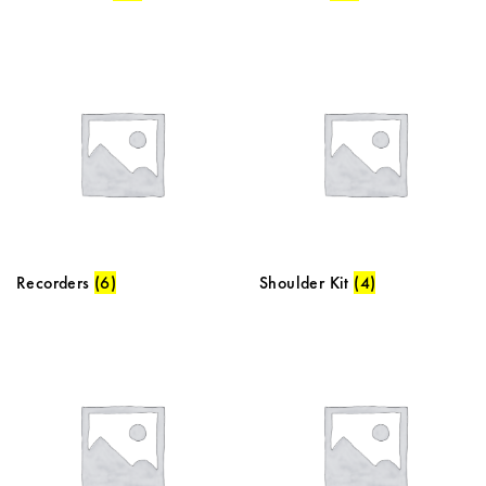
Recorders
(6)
Shoulder Kit
(4)