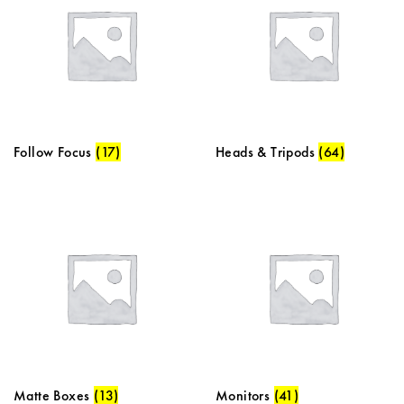
Follow Focus
(17)
Heads & Tripods
(64)
Matte Boxes
(13)
Monitors
(41)