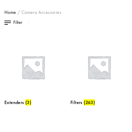
Home
/
Camera Accessories
Filter
Extenders
(3)
Filters
(263)