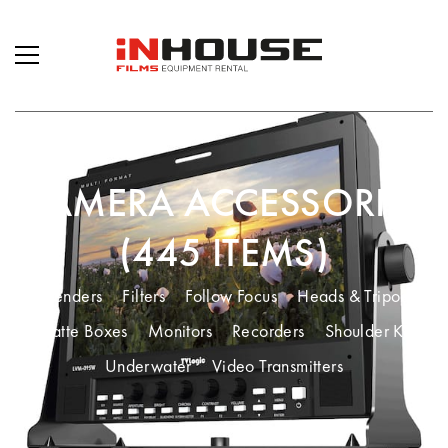
CAMERA ACCESSORIES
(445 ITEMS)
Extenders
Filters
Follow Focus
Heads & Tripods
Matte Boxes
Monitors
Recorders
Shoulder Kit
Underwater
Video Transmitters