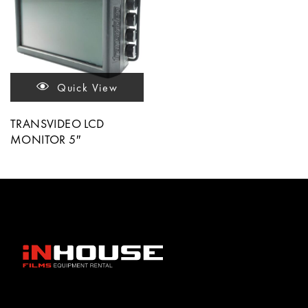
Quick View
TRANSVIDEO LCD
MONITOR 5″