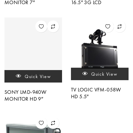
MONITOR 7″
16.5″ 3G LCD
Quick View
Quick View
TV LOGIC VFM-058W
SONY LMD-940W
HD 5.5″
MONITOR HD 9″