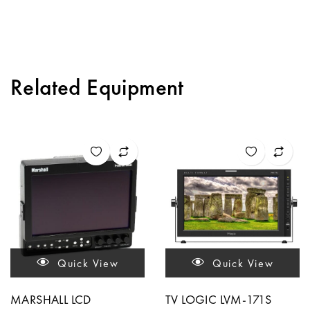
Related Equipment
Quick View
Quick View
MARSHALL LCD
TV LOGIC LVM-171S