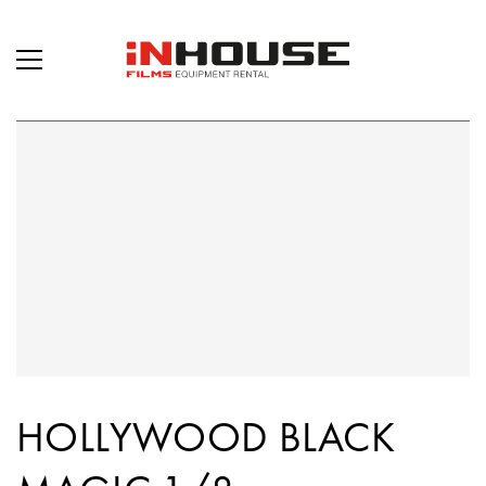
HOLLYWOOD BLACK