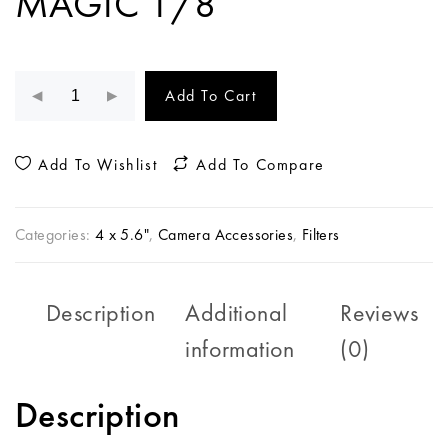
MAGIC 1/8
Add To Cart
Add To Wishlist
Add To Compare
Categories:
4 x 5.6"
,
Camera Accessories
,
Filters
Description
Additional
Reviews
information
(0)
Description