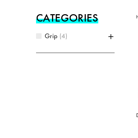
CATEGORIES
Grip
4