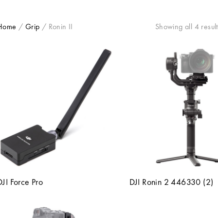
Home
/
Grip
/
Ronin II
Showing all 4 result
DJI Force Pro
DJI Ronin 2 446330 (2)