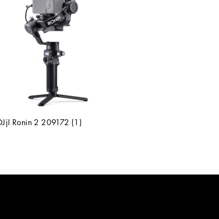
DJjI Ronin 2 209172 (1)