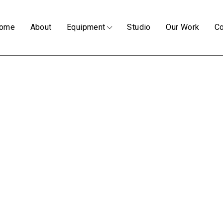
ome
About
Equipment
Studio
Our Work
Co
RONIN II
(4 ITEMS)