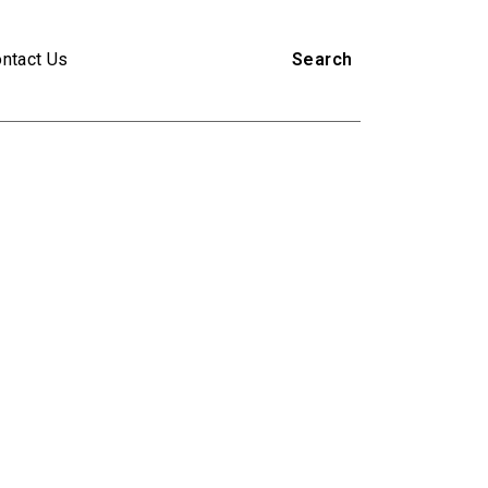
ntact Us
Search