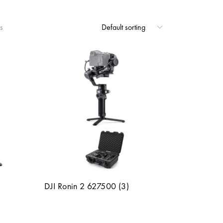
s
DJI Ronin 2 627500 (3)