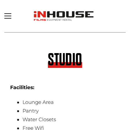
STUDIO