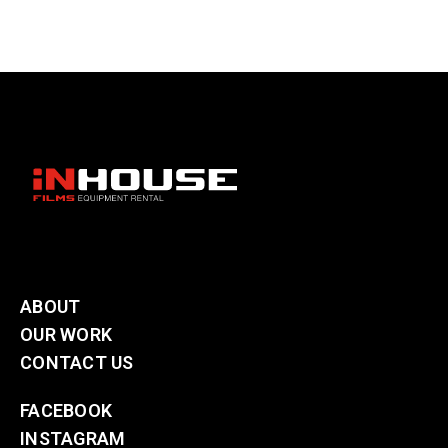
ABOUT
OUR WORK
CONTACT US
FACEBOOK
INSTAGRAM