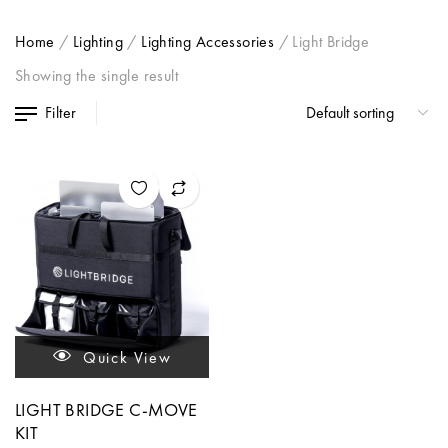
Home
/
Lighting
/
Lighting Accessories
/
Light Bridge
Showing the single result
Filter
Quick View
LIGHT BRIDGE C-MOVE
KIT