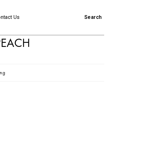
ntact Us
Search
 PEACH
ing