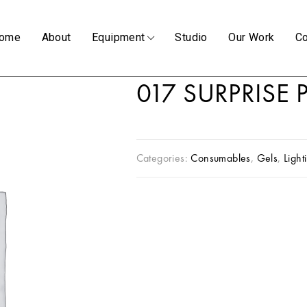
ome
About
Equipment
Studio
Our Work
Co
017 SURPRISE
Categories:
Consumables
,
Gels
,
Light