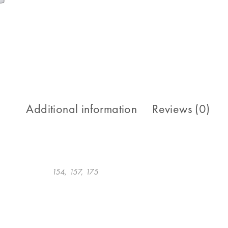
Additional information
Reviews (0)
154, 157, 175