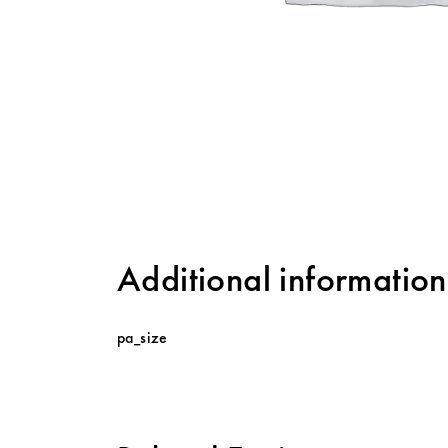
Additional information
pa_size