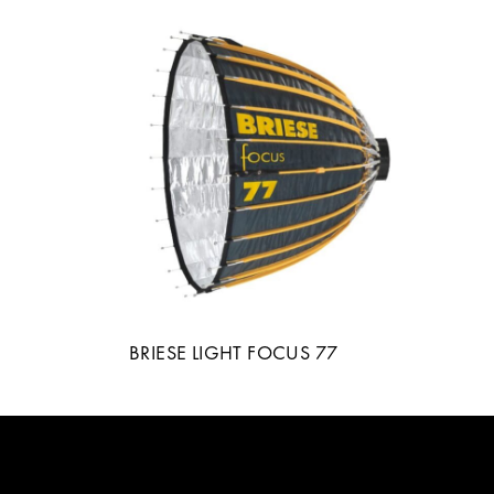
BRIESE LIGHT FOCUS 77