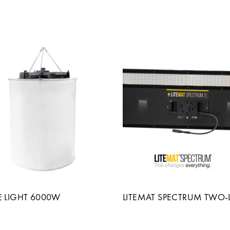
E LIGHT 6000W
LITEMAT SPECTRUM TWO-L