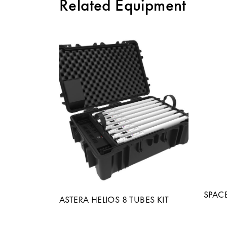
Related Equipment
SPAC
ASTERA HELIOS 8 TUBES KIT