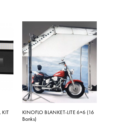
 KIT
KINOFLO BLANKET-LITE 6×6 (16
Banks)