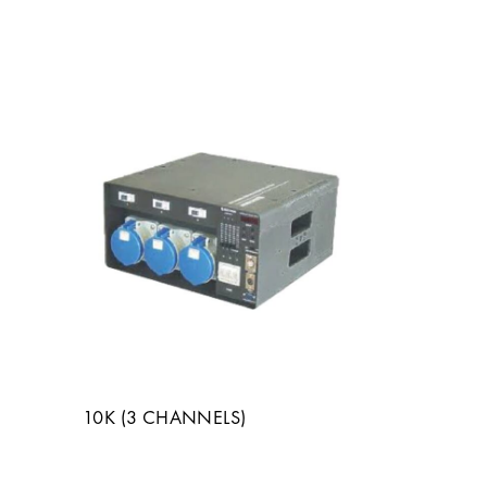
10K (3 CHANNELS)