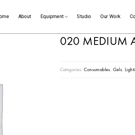
ome
About
Equipment
Studio
Our Work
Co
020 MEDIUM 
Categories:
Consumables
,
Gels
,
Light