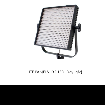
LITE PANELS 1X1 LED (Daylight)