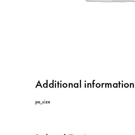
Additional information
pa_size