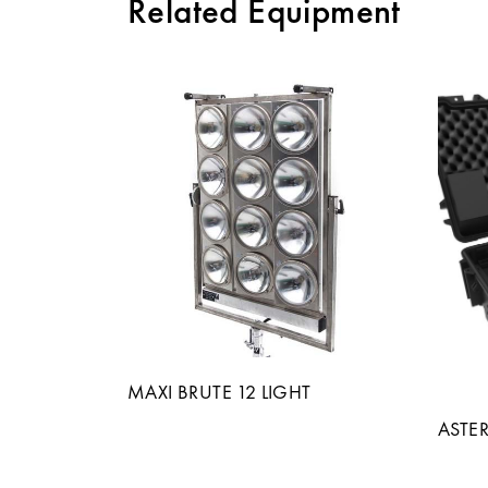
Related Equipment
MAXI BRUTE 12 LIGHT
ASTER