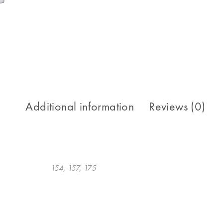
Additional information
Reviews (0)
154, 157, 175