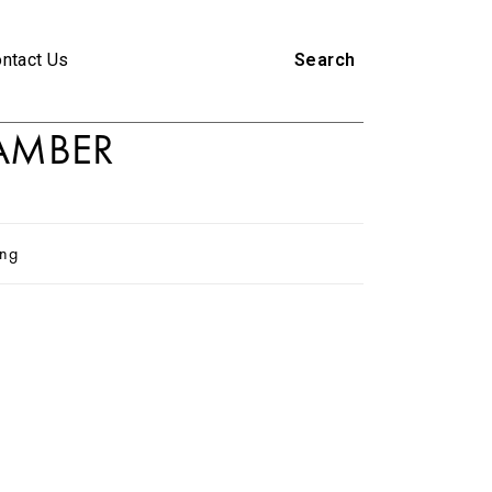
ntact Us
Search
AMBER
ing