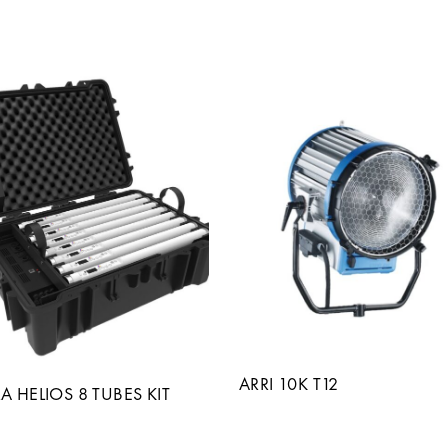
ARRI 10K T12
A HELIOS 8 TUBES KIT