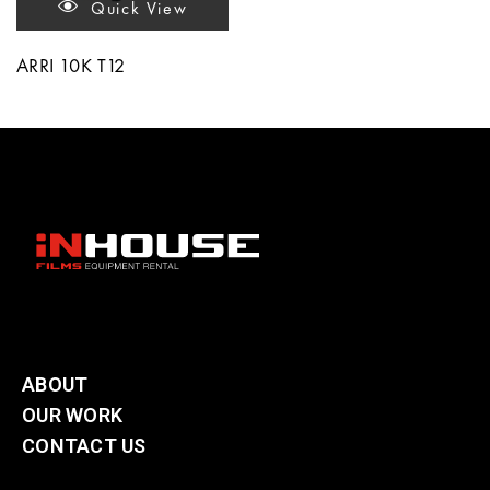
Quick View
ARRI 10K T12
ABOUT
OUR WORK
CONTACT US