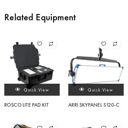
Related Equipment
Quick View
Quick View
ROSCO LITE PAD KIT
ARRI SKYPANEL S120-C