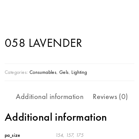
058 LAVENDER
Categories:
Consumables
,
Gels
,
Lighting
Additional information
Reviews (0)
Additional information
pa_size
154, 157, 175