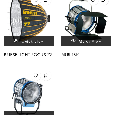
Quick View
Quick View
BRIESE LIGHT FOCUS 77
ARRI 18K