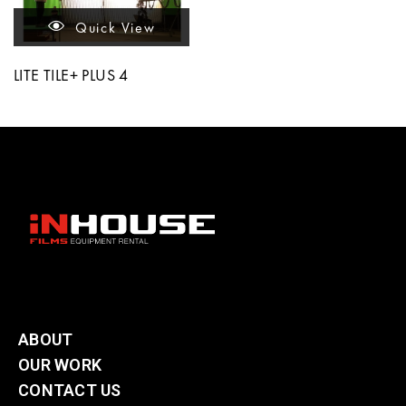
Quick View
LITE TILE+ PLUS 4
ABOUT
OUR WORK
CONTACT US