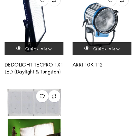
Quick View
Quick View
DEDOLIGHT TECPRO 1X1
ARRI 10K T12
LED (Daylight & Tungsten)