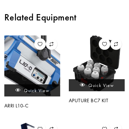
Related Equipment
Quick View
Quick View
APUTURE BC7 KIT
ARRI L10-C