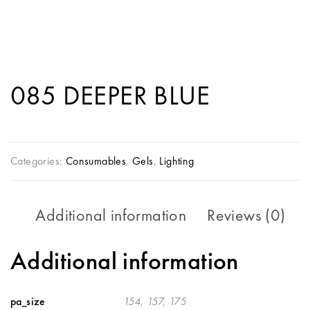
085 DEEPER BLUE
Categories:
Consumables
,
Gels
,
Lighting
Additional information
Reviews (0)
Additional information
pa_size
154, 157, 175