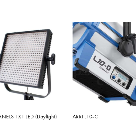
PANELS 1X1 LED (Daylight)
ARRI L10-C