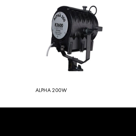
ALPHA 200W