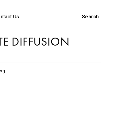
ntact Us
Search
TE DIFFUSION
ing