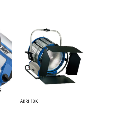
ARRI 18K