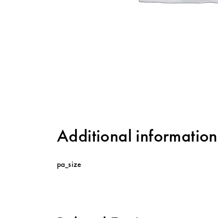
Additional information
pa_size