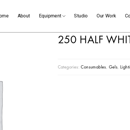
ome
About
Equipment
Studio
Our Work
Co
250 HALF WHI
Categories:
Consumables
,
Gels
,
Light