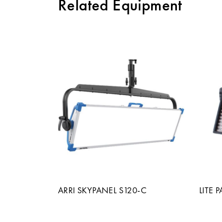
Related Equipment
ARRI SKYPANEL S120-C
LITE 