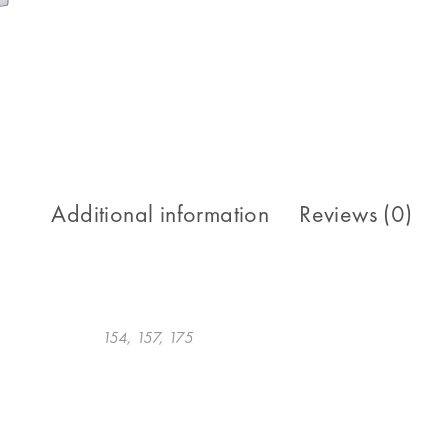
Additional information
Reviews (0)
154, 157, 175