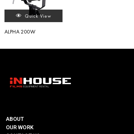
Quick View
ALPHA 200W
ABOUT
OUR WORK