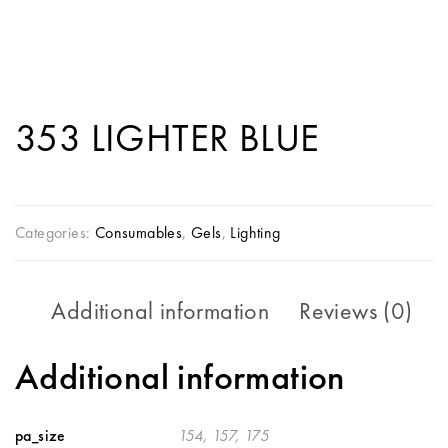
353 LIGHTER BLUE
Categories:
Consumables
,
Gels
,
Lighting
Additional information
Reviews (0)
Additional information
pa_size
154, 157, 175