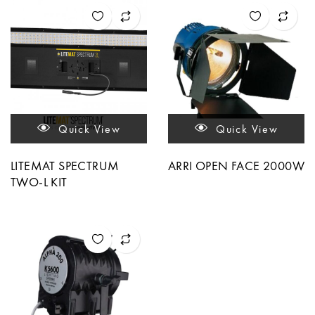
Quick View
Quick View
LITEMAT SPECTRUM
ARRI OPEN FACE 2000W
TWO-L KIT