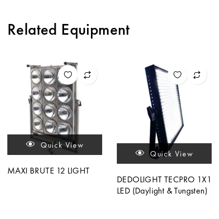
Related Equipment
Quick View
Quick View
MAXI BRUTE 12 LIGHT
DEDOLIGHT TECPRO 1X1
LED (Daylight & Tungsten)