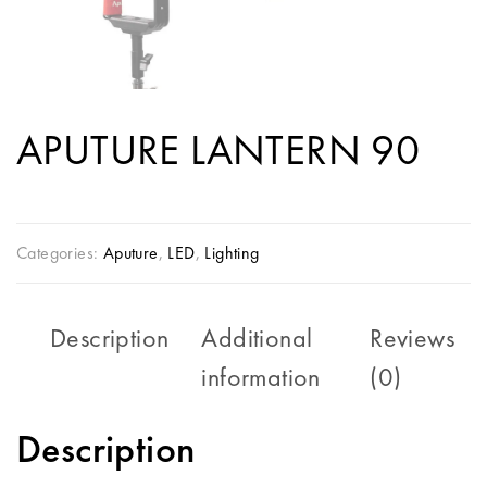
APUTURE LANTERN 90
Categories:
Aputure
,
LED
,
Lighting
Description
Additional
Reviews
information
(0)
Description