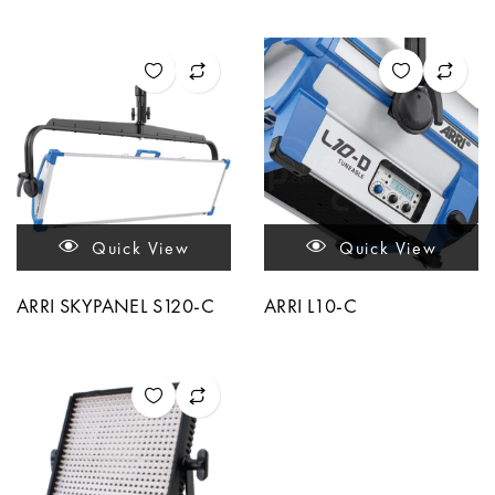
Quick View
Quick View
ARRI SKYPANEL S120-C
ARRI L10-C