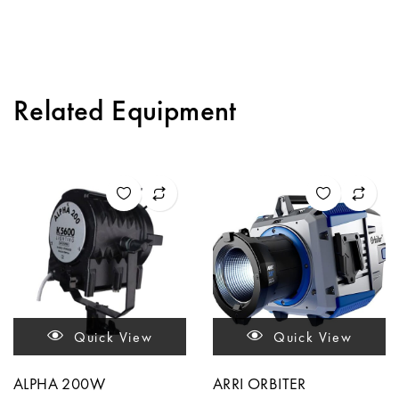
Related Equipment
Quick View
Quick View
ALPHA 200W
ARRI ORBITER