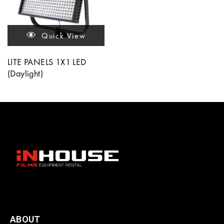
Quick View
LITE PANELS 1X1 LED
(Daylight)
ABOUT