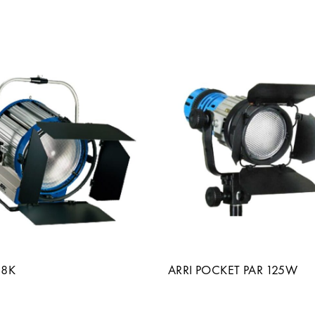
18K
ARRI POCKET PAR 125W