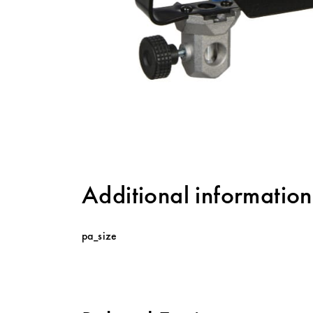
Additional information
pa_size