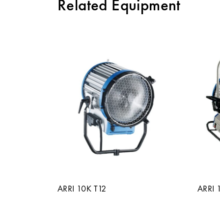
Related Equipment
ARRI 10K T12
ARRI 