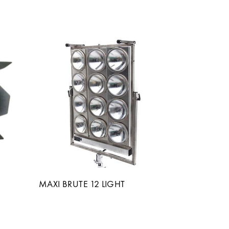
MAXI BRUTE 12 LIGHT