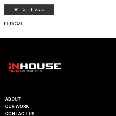
Quick View
F1 FROST
ABOUT
OUR WORK
CONTACT US