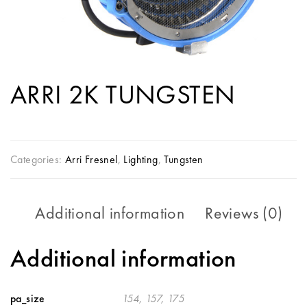
ARRI 2K TUNGSTEN
Categories:
Arri Fresnel
,
Lighting
,
Tungsten
Additional information
Reviews (0)
Additional information
pa_size
154, 157, 175