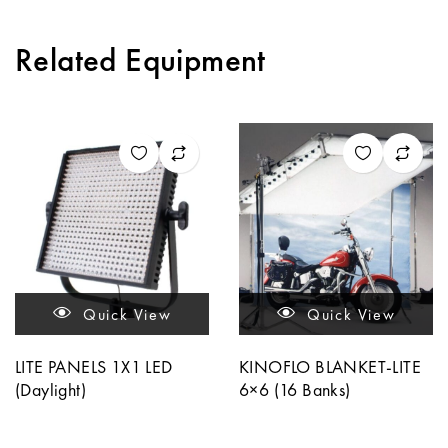
Related Equipment
Quick View
Quick View
LITE PANELS 1X1 LED
KINOFLO BLANKET-LITE
(Daylight)
6×6 (16 Banks)