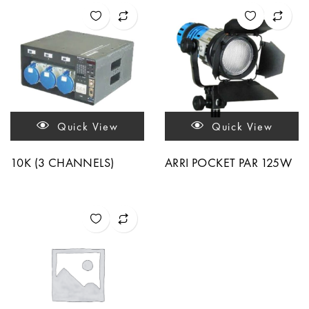
Quick View
Quick View
10K (3 CHANNELS)
ARRI POCKET PAR 125W