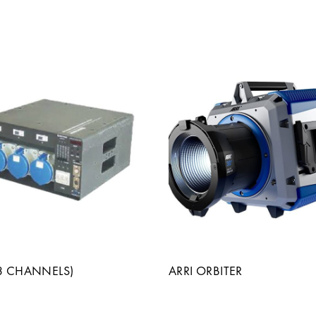
(3 CHANNELS)
ARRI ORBITER