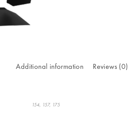
Additional information
Reviews (0)
154, 157, 175