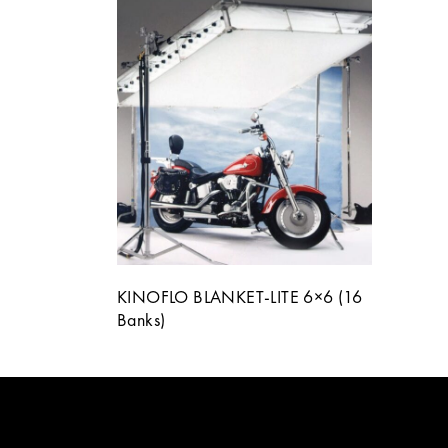
KINOFLO BLANKET-LITE 6×6 (16
Banks)