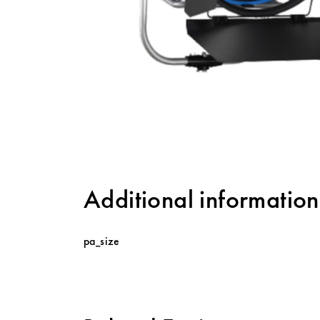
Additional information
pa_size