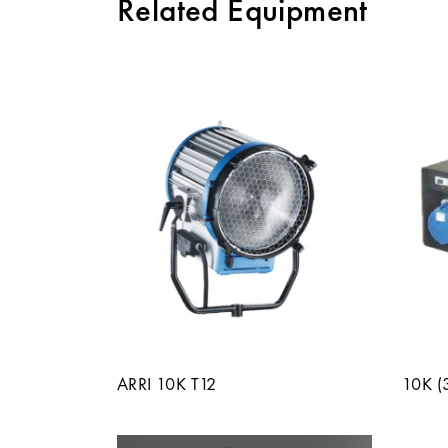
Related Equipment
ARRI 10K T12
10K 