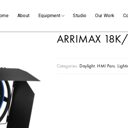
ome
About
Equipment
Studio
Our Work
Co
ARRIMAX 18K/
Categories:
Daylight
,
HMI Pars
,
Light