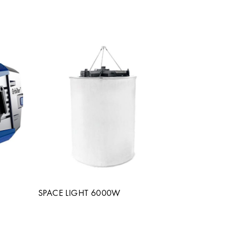
SPACE LIGHT 6000W