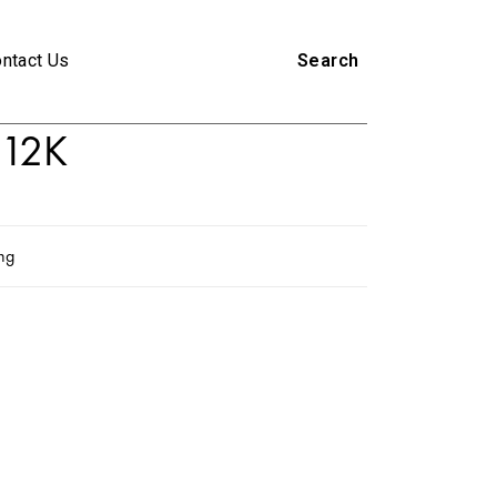
ntact Us
Search
12K
ing