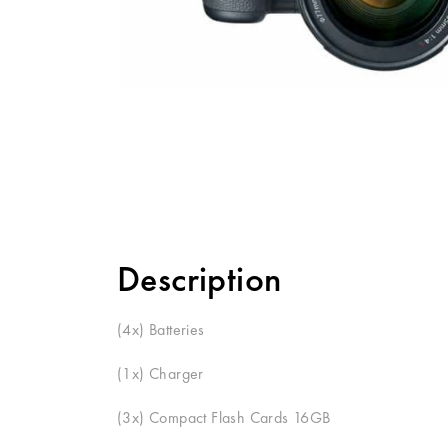
Description
(
4x
) Batteries
(
1x
) Charger
(
3x
) Compact Flash Cards
16GB