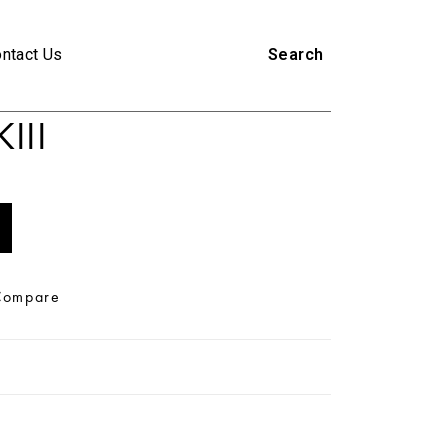
ntact Us
Search
III
Compare