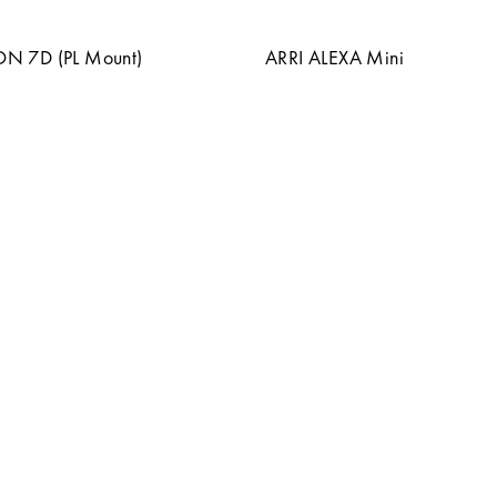
 7D (PL Mount)
ARRI ALEXA Mini