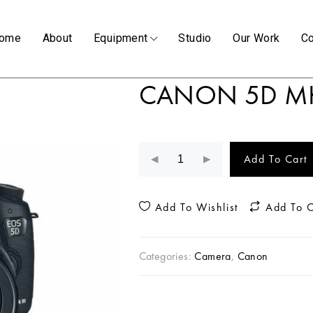
ome
About
Equipment
Studio
Our Work
Co
CANON 5D MK
Add To Cart
Add To Wishlist
Add To 
Categories:
Camera
,
Canon