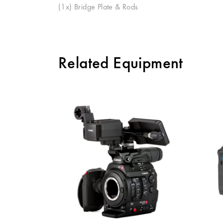
(
1x
) Bridge Plate & Rods
Related Equipment