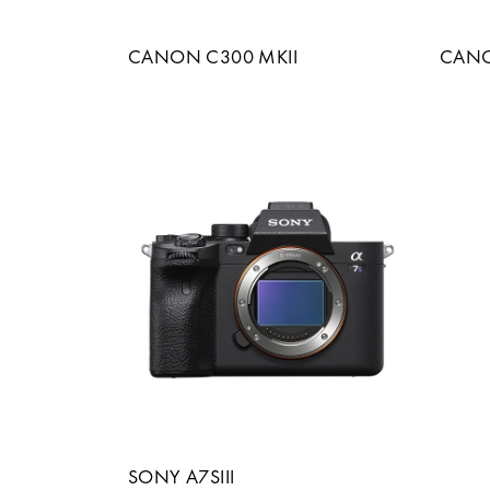
CANON C300 MKII
CANON
SONY A7SIII