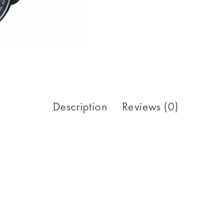
Description
Reviews (0)