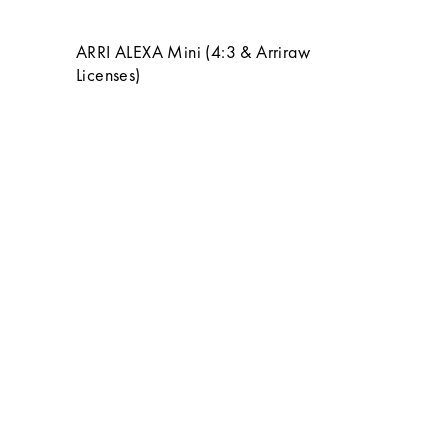
ARRI ALEXA Mini (4:3 & Arriraw
Licenses)