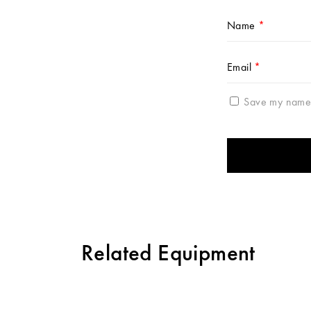
Name
*
Email
*
Save my name, 
Related Equipment