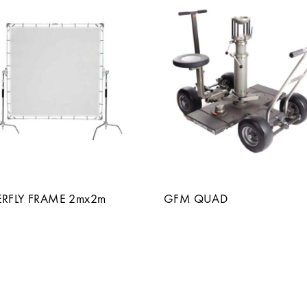
ERFLY FRAME 2mx2m
GFM QUAD