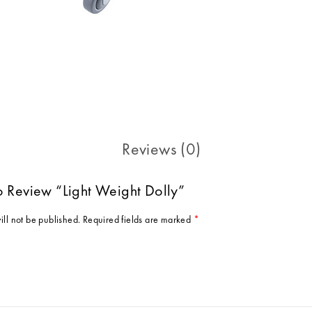
Reviews (0)
To Review “Light Weight Dolly”
ill not be published.
Required fields are marked
*