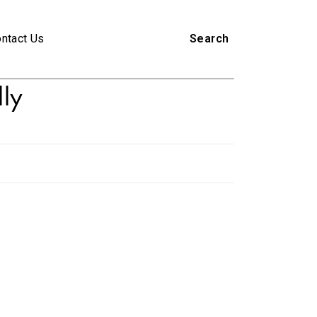
ntact Us
Search
lly