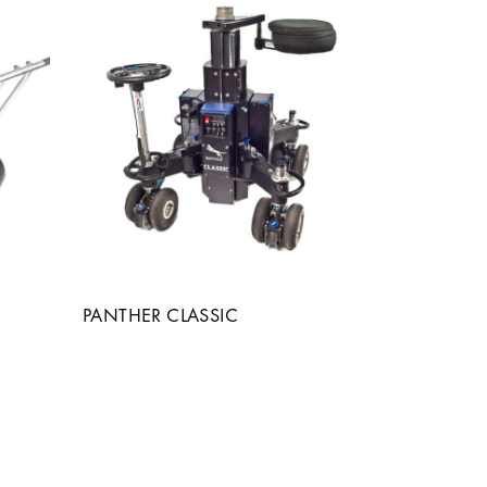
PANTHER CLASSIC