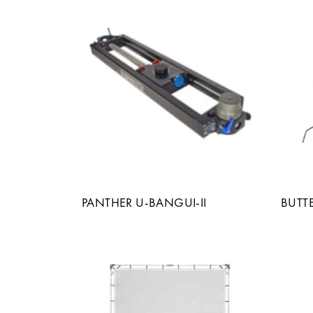
PANTHER U-BANGUI-II
BUTT