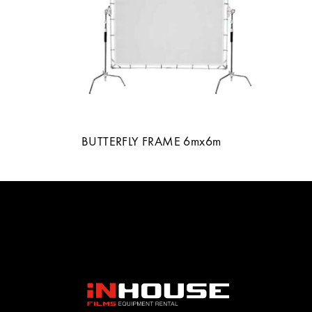
BUTTERFLY FRAME 6mx6m