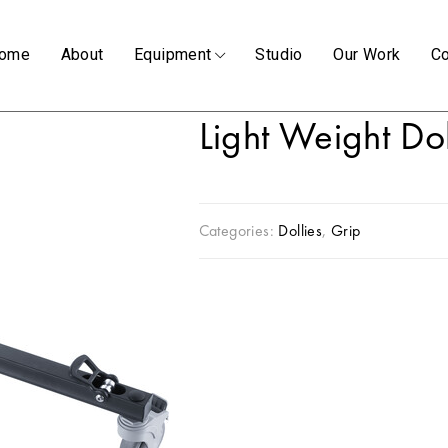
ome
About
Equipment
Studio
Our Work
Co
Light Weight Do
Categories:
Dollies
,
Grip