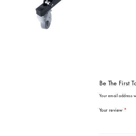
Be The First 
Your email address w
Your review
*