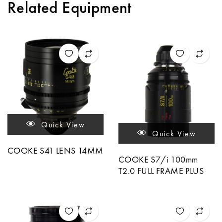
Related Equipment
Quick View
Quick View
COOKE S41 LENS 14MM
COOKE S7/i 100mm
T2.0 FULL FRAME PLUS