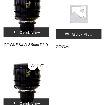
Quick View
Quick View
COOKE S4/i 65mm T2.0
ZOOM
Quick View