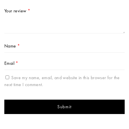
Your review
*
Name
*
Email
*
Save my name, email, and website in this browser for the
next time I comment.