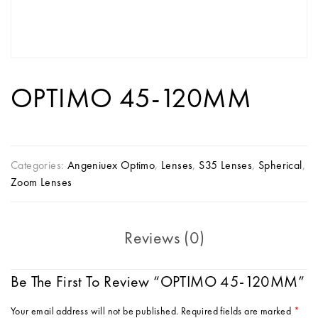
OPTIMO 45-120MM
Categories:
Angeniuex Optimo
,
Lenses
,
S35 Lenses
,
Spherical
,
Zoom Lenses
Reviews (0)
Be The First To Review “OPTIMO 45-120MM”
Your email address will not be published.
Required fields are marked
*