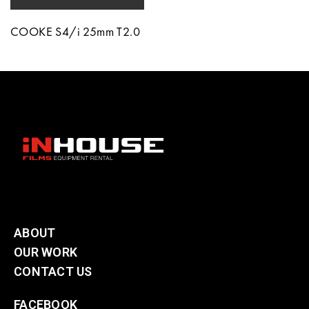
COOKE S4/i 25mm T2.0
ABOUT
OUR WORK
CONTACT US
FACEBOOK