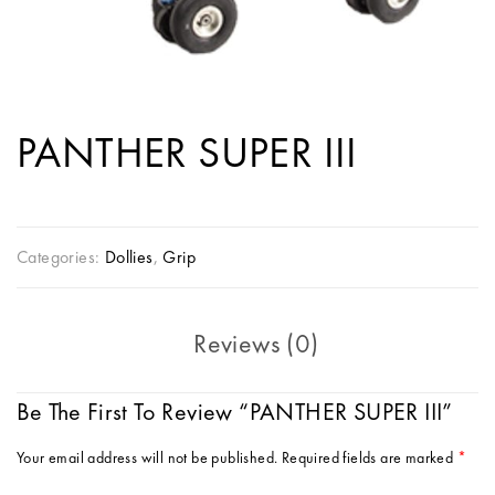
PANTHER SUPER III
Categories:
Dollies
,
Grip
Reviews (0)
Be The First To Review “PANTHER SUPER III”
Your email address will not be published.
Required fields are marked
*