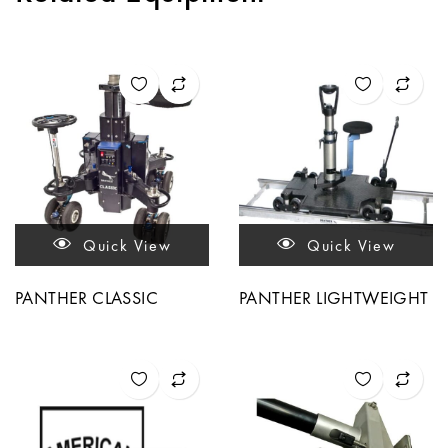
Quick View
Quick View
PANTHER CLASSIC
PANTHER LIGHTWEIGHT