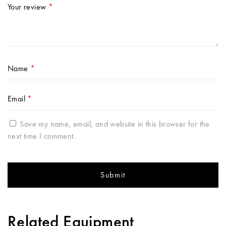
Your review
*
Name
*
Email
*
Save my name, email, and website in this browser for the
next time I comment.
Related Equipment