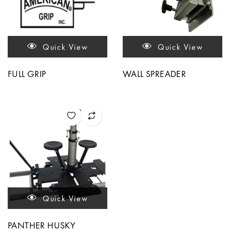
Quick View
Quick View
FULL GRIP
WALL SPREADER
Quick View
PANTHER HUSKY