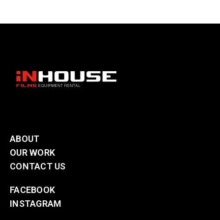
ABOUT
OUR WORK
CONTACT US
FACEBOOK
INSTAGRAM