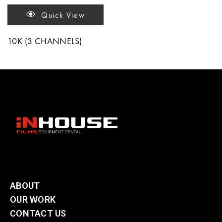
Quick View
10K (3 CHANNELS)
ABOUT
OUR WORK
CONTACT US