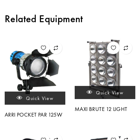
Related Equipment
Quick View
Quick View
MAXI BRUTE 12 LIGHT
ARRI POCKET PAR 125W