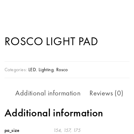
ROSCO LIGHT PAD
Categories:
LED
,
Lighting
,
Rosco
Additional information
Reviews (0)
Additional information
pa_size
154, 157, 175