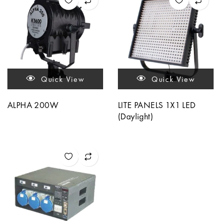
Quick View
Quick View
ALPHA 200W
LITE PANELS 1X1 LED
(Daylight)