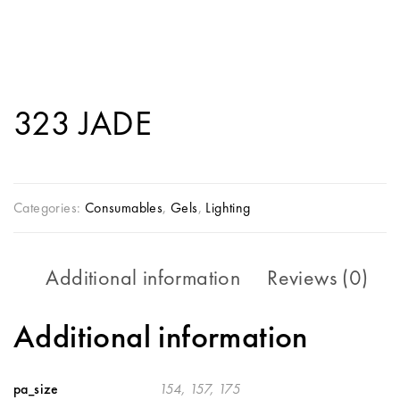
323 JADE
Categories:
Consumables
,
Gels
,
Lighting
Additional information
Reviews (0)
Additional information
pa_size
154, 157, 175