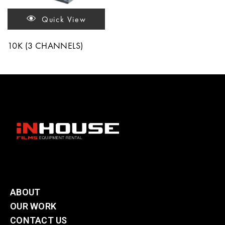
Quick View
10K (3 CHANNELS)
ABOUT
OUR WORK
CONTACT US