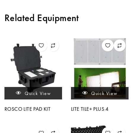
Related Equipment
Quick View
Quick View
ROSCO LITE PAD KIT
LITE TILE+ PLUS 4