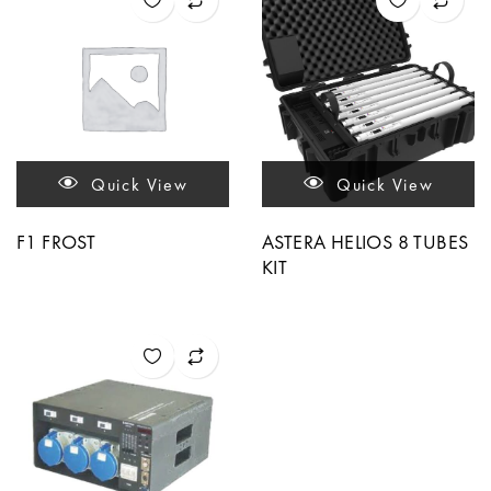
Quick View
Quick View
F1 FROST
ASTERA HELIOS 8 TUBES
KIT