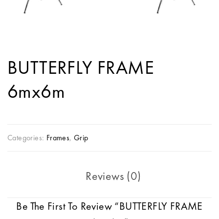
BUTTERFLY FRAME
6mx6m
Categories:
Frames
,
Grip
Reviews (0)
Be The First To Review “BUTTERFLY FRAME