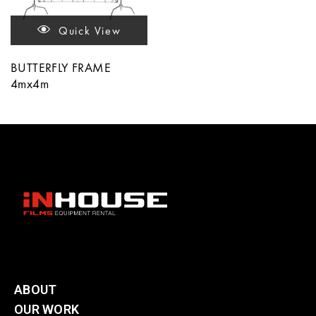
Quick View
BUTTERFLY FRAME
4mx4m
ABOUT
OUR WORK