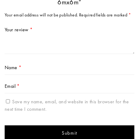
6mx6m”
Your email address will not be published.
Required fields are marked
*
Your review
*
Name
*
Email
*
Save my name, email, and website in this browser for the
next time I comment.