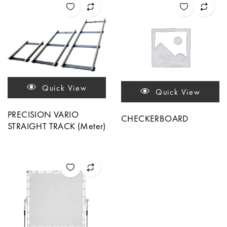
Quick View
Quick View
PRECISION VARIO
CHECKERBOARD
STRAIGHT TRACK (Meter)