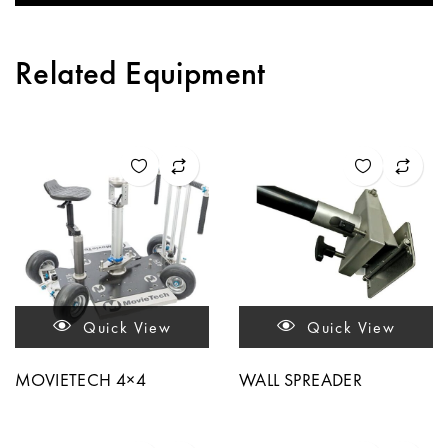
Related Equipment
Quick View
Quick View
MOVIETECH 4×4
WALL SPREADER