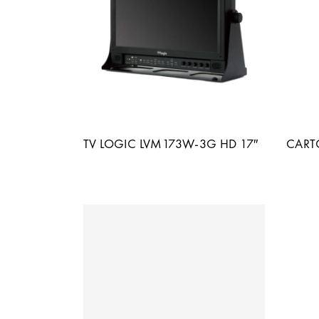
TV LOGIC LVM173W-3G HD 17″
CART