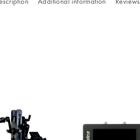
escription
Additional information
Reviews