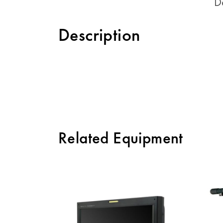
D
Description
Related Equipment