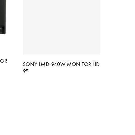
TOR
SONY LMD-940W MONITOR HD
9″