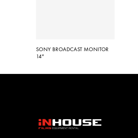
SONY BROADCAST MONITOR
14″