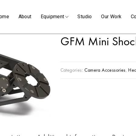
ome
About
Equipment
Studio
Our Work
Co
GFM Mini Shoc
Categories:
Camera Accessories
,
He