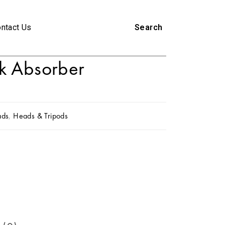
ntact Us
Search
k Absorber
ads
,
Heads & Tripods