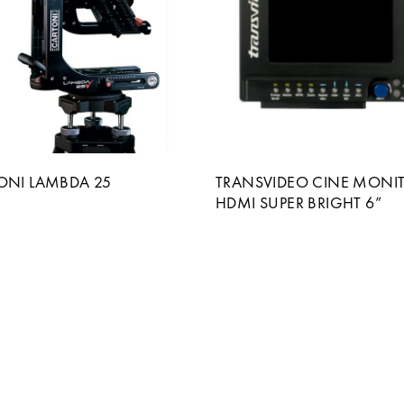
ONI LAMBDA 25
TRANSVIDEO CINE MONI
HDMI SUPER BRIGHT 6”