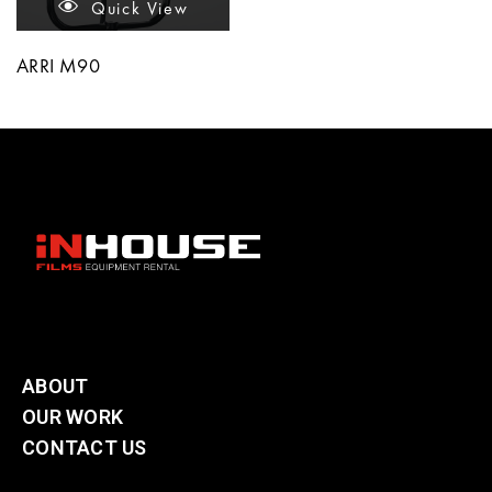
Quick View
ARRI M90
ABOUT
OUR WORK
CONTACT US