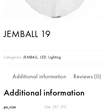
JEMBALL 19
Categories:
JEMBALL
,
LED
,
Lighting
Additional information
Reviews (0)
Additional information
pa_size
154, 157, 175