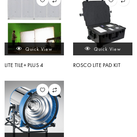
Quick View
Quick View
LITE TILE+ PLUS 4
ROSCO LITE PAD KIT