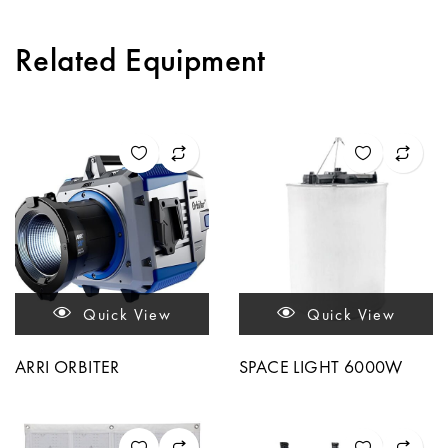
Related Equipment
Quick View
Quick View
ARRI ORBITER
SPACE LIGHT 6000W