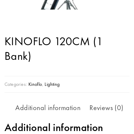
KINOFLO 120CM (1
Bank)
Categories:
Kinoflo
,
Lighting
Additional information
Reviews (0)
Additional information