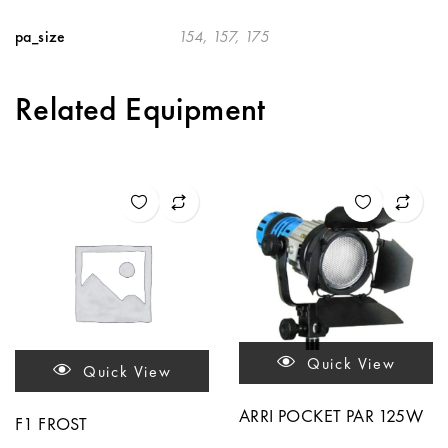
pa_size
154, 157, 175
Related Equipment
Quick View
Quick View
ARRI POCKET PAR 125W
F1 FROST