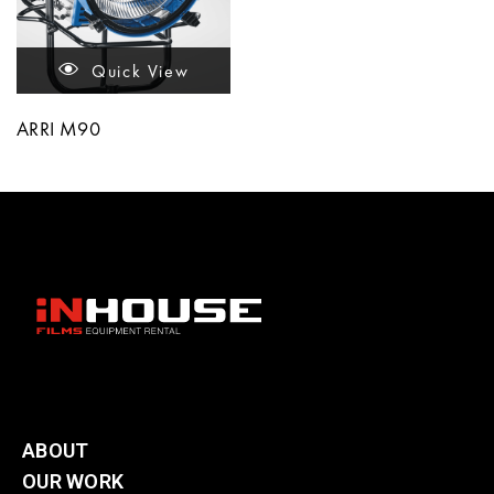
Quick View
ARRI M90
ABOUT
OUR WORK