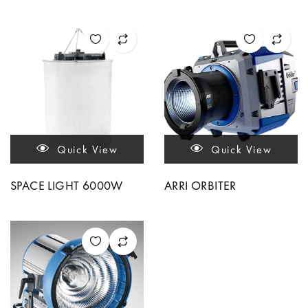
Quick View
Quick View
SPACE LIGHT 6000W
ARRI ORBITER