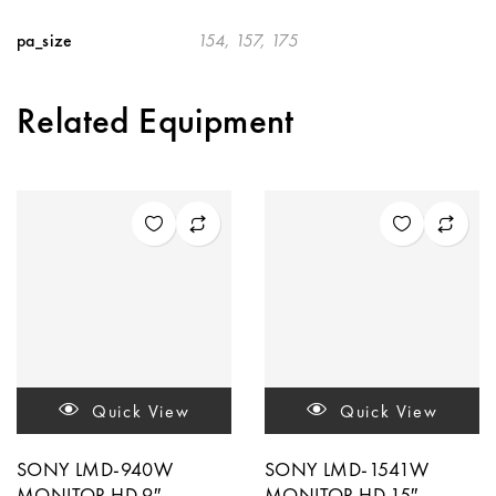
pa_size
154, 157, 175
Related Equipment
Quick View
Quick View
SONY LMD-940W
SONY LMD-1541W
MONITOR HD 9″
MONITOR HD 15″