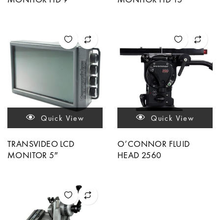
Quick View
Quick View
TRANSVIDEO LCD
O’CONNOR FLUID
MONITOR 5″
HEAD 2560