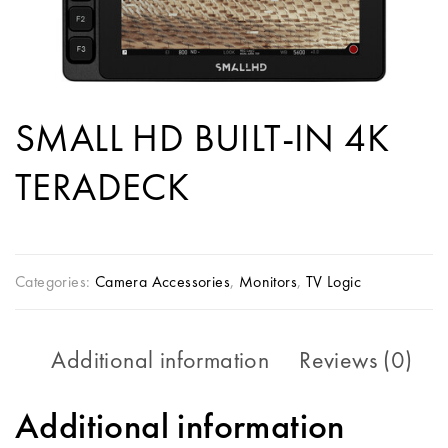
SMALL HD BUILT-IN 4K
TERADECK
Categories:
Camera Accessories
,
Monitors
,
TV Logic
Additional information
Reviews (0)
Additional information