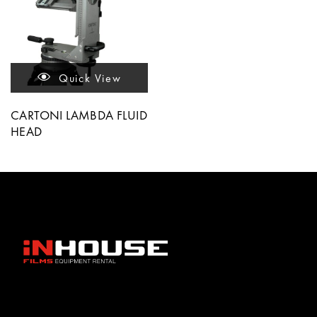
Quick View
CARTONI LAMBDA FLUID
HEAD