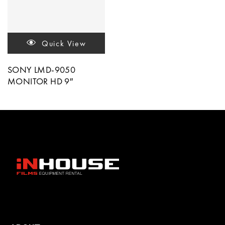
Quick View
SONY LMD-9050
MONITOR HD 9″