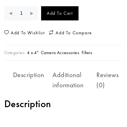
Add To Cart
Add To Wishlist
Add To Compare
Categories:
4 x 4"
,
Camera Accessories
,
Filters
Description
Additional
Reviews
information
(0)
Description