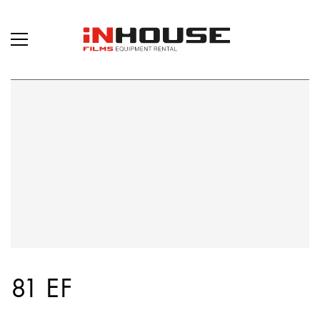
81 EF