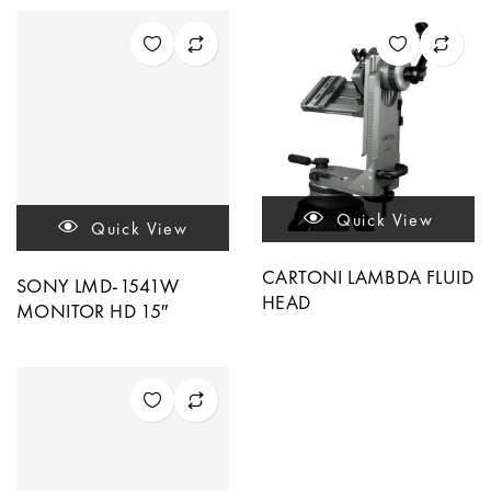
Quick View
Quick View
CARTONI LAMBDA FLUID
SONY LMD-1541W
HEAD
MONITOR HD 15″