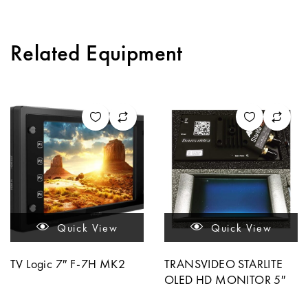
Related Equipment
Quick View
Quick View
TV Logic 7″ F-7H MK2
TRANSVIDEO STARLITE
OLED HD MONITOR 5″