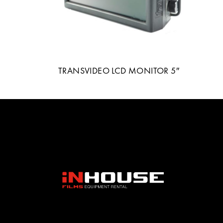
TRANSVIDEO LCD MONITOR 5″