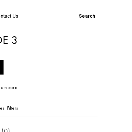
ntact Us
Search
E 3
Compare
es
,
Filters
 (0)