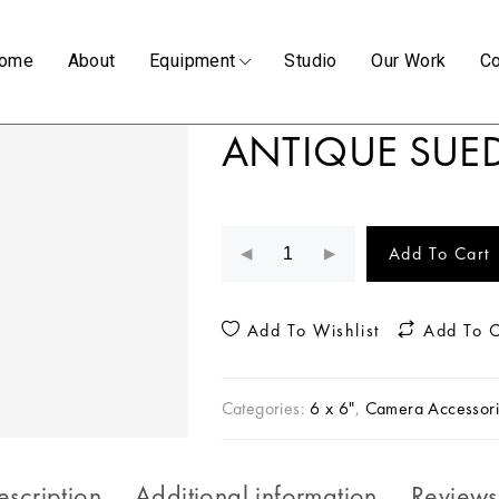
ome
About
Equipment
Studio
Our Work
Co
ANTIQUE SUED
Add To Cart
Add To Wishlist
Add To 
Categories:
6 x 6"
,
Camera Accessori
escription
Additional information
Reviews