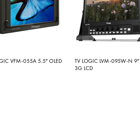
GIC VFM-055A 5.5″ OLED
TV LOGIC LVM-095W-N 9″
3G LCD