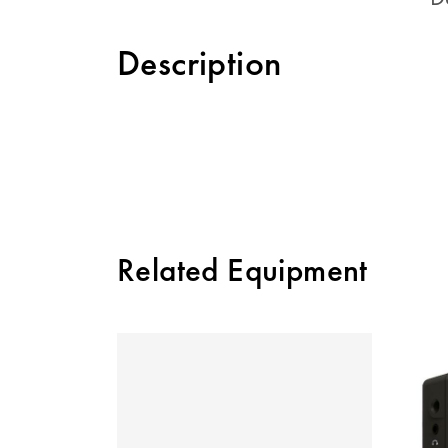
Description
Related Equipment