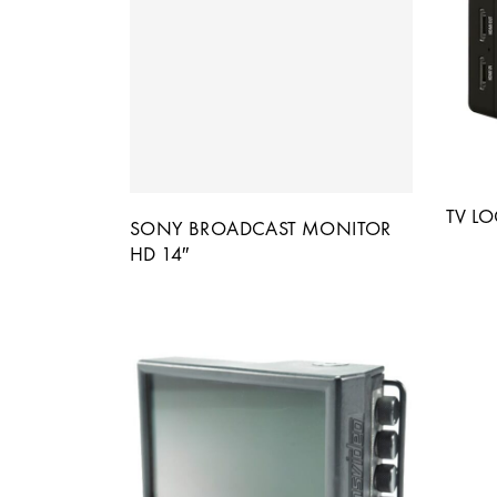
TV LO
SONY BROADCAST MONITOR
HD 14″