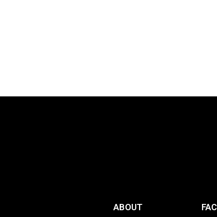
ABOUT
FA