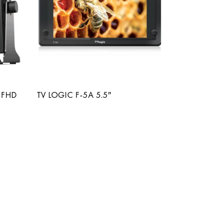
 FHD
TV LOGIC F-5A 5.5″