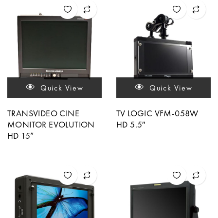
Quick View
Quick View
TRANSVIDEO CINE
TV LOGIC VFM-058W
MONITOR EVOLUTION
HD 5.5″
HD 15”