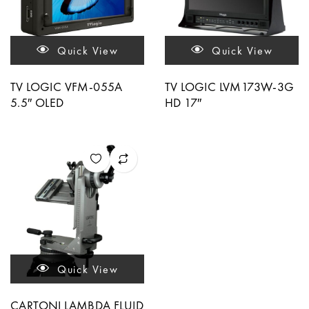
Quick View
Quick View
TV LOGIC VFM-055A
TV LOGIC LVM173W-3G
5.5″ OLED
HD 17″
Quick View
CARTONI LAMBDA FLUID