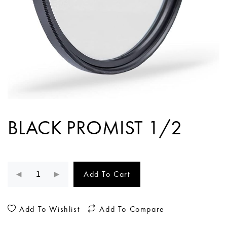
BLACK PROMIST 1/2
Add To Cart
Add To Wishlist
Add To Compare