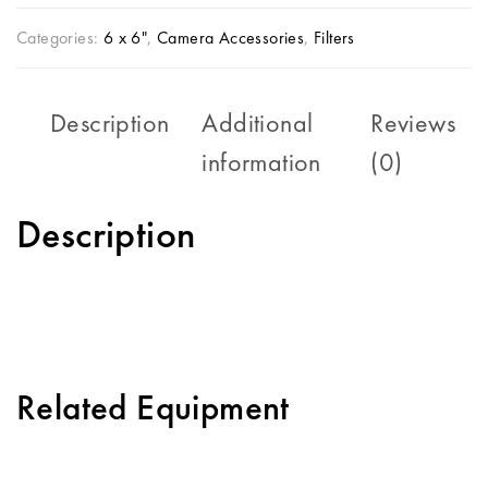
Categories:
6 x 6"
,
Camera Accessories
,
Filters
Description
Additional
Reviews
information
(0)
Description
Related Equipment