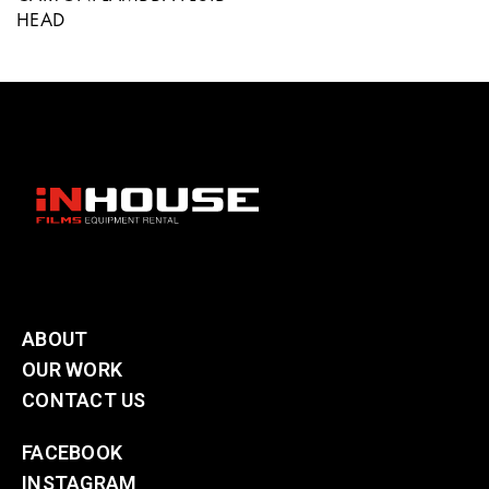
HEAD
ABOUT
OUR WORK
CONTACT US
FACEBOOK
INSTAGRAM