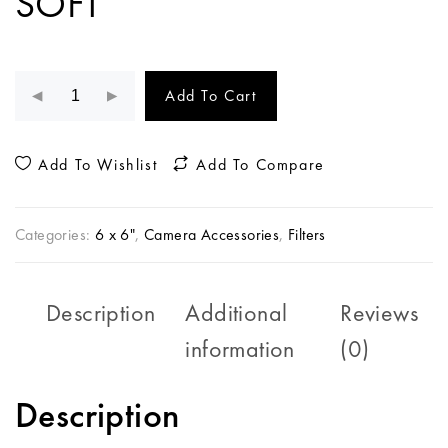
SOFT
Add To Cart
Add To Wishlist
Add To Compare
Categories:
6 x 6"
,
Camera Accessories
,
Filters
Description
Additional
Reviews
information
(0)
Description