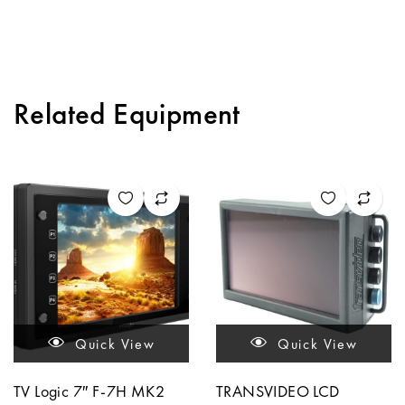
Related Equipment
Quick View
Quick View
TV Logic 7″ F-7H MK2
TRANSVIDEO LCD