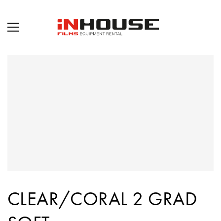
CLEAR/CORAL 2 GRAD