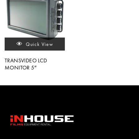
Quick View
TRANSVIDEO LCD
MONITOR 5″