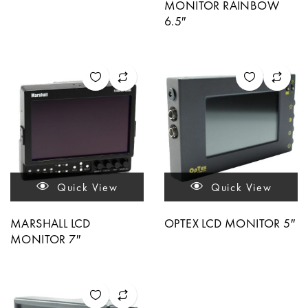
MONITOR RAINBOW
6.5″
Quick View
Quick View
MARSHALL LCD
OPTEX LCD MONITOR 5″
MONITOR 7″