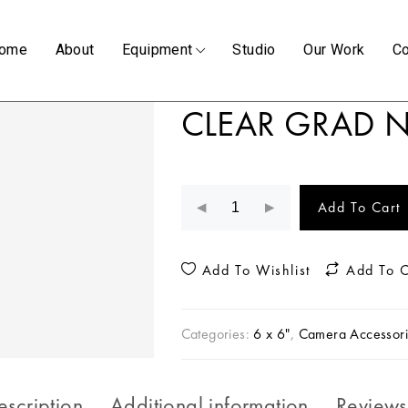
ome
About
Equipment
Studio
Our Work
Co
CLEAR GRAD N
Add To Cart
Add To Wishlist
Add To 
Categories:
6 x 6"
,
Camera Accessori
escription
Additional information
Reviews