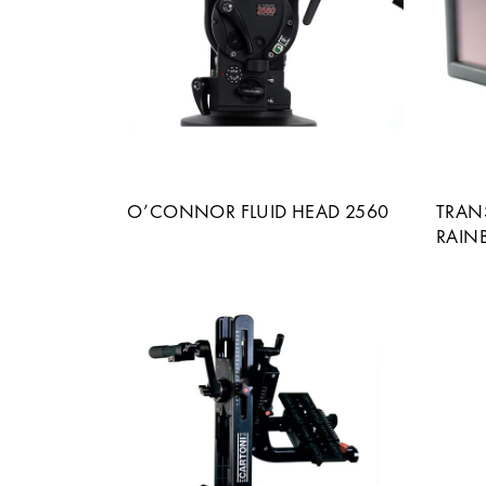
O’CONNOR FLUID HEAD 2560
TRAN
RAIN