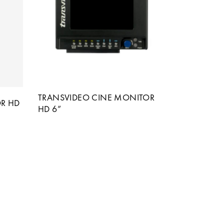
TRANSVIDEO CINE MONITOR
R HD
HD 6”