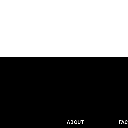
ABOUT
FA