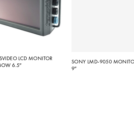
SVIDEO LCD MONITOR
SONY LMD-9050 MONITO
BOW 6.5″
9″