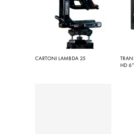
CARTONI LAMBDA 25
TRAN
HD 6”