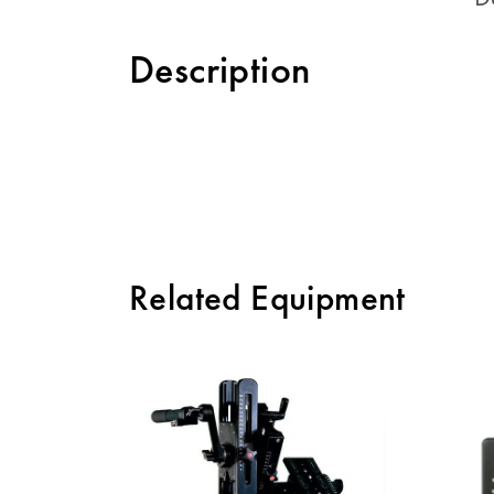
Description
Related Equipment