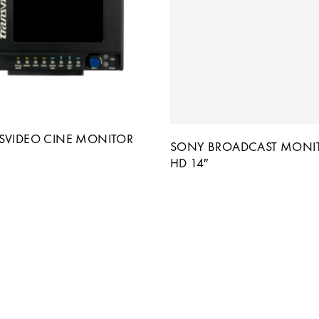
SVIDEO CINE MONITOR
SONY BROADCAST MONI
HD 14″