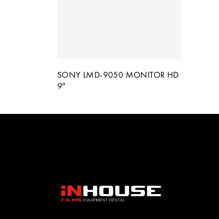
SONY LMD-9050 MONITOR HD
9″