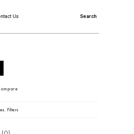
ntact Us
Search
Compare
es
,
Filters
 (0)