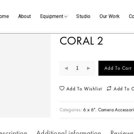
ome
About
Equipment
Studio
Our Work
Co
CORAL 2
Add To Cart
Add To Wishlist
Add To 
Categories:
6 x 6"
,
Camera Accessori
escription
Additional information
Reviews