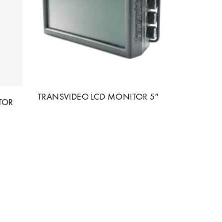
TRANSVIDEO LCD MONITOR 5″
TOR