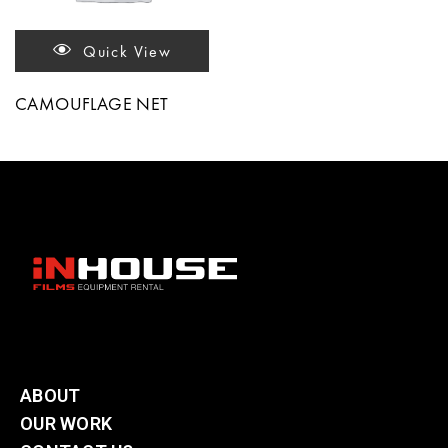
Quick View
CAMOUFLAGE NET
ABOUT
OUR WORK