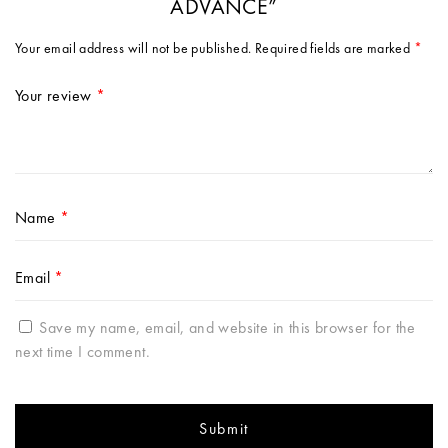
ADVANCE”
Your email address will not be published.
Required fields are marked
*
Your review
*
Name
*
Email
*
Save my name, email, and website in this browser for the
next time I comment.