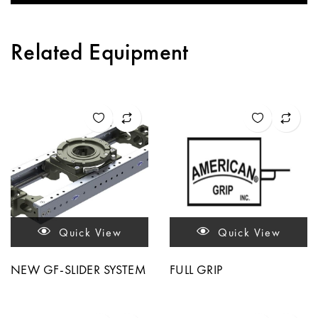
Related Equipment
Quick View
Quick View
NEW GF-SLIDER SYSTEM
FULL GRIP