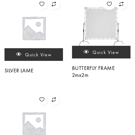
Quick View
Quick View
BUTTERFLY FRAME
SILVER LAME
2mx2m