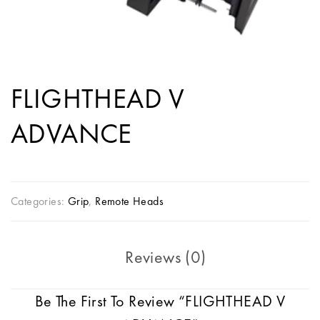
FLIGHTHEAD V
ADVANCE
Categories:
Grip
,
Remote Heads
Reviews (0)
Be The First To Review “FLIGHTHEAD V