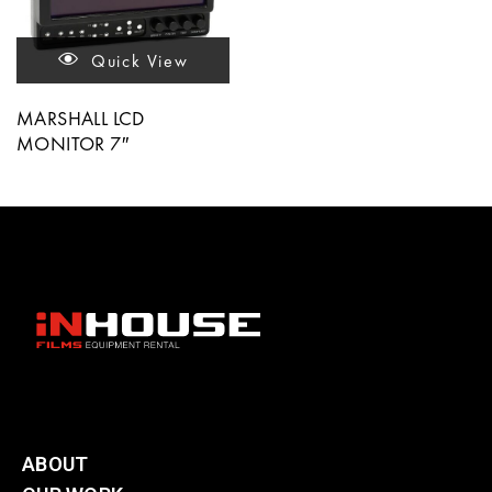
Quick View
MARSHALL LCD
MONITOR 7″
ABOUT