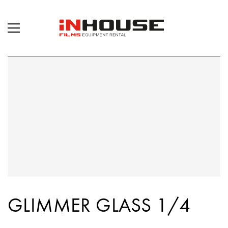
GLIMMER GLASS 1/4