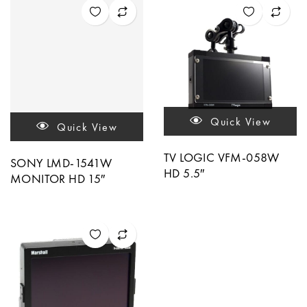
Quick View
Quick View
TV LOGIC VFM-058W
SONY LMD-1541W
HD 5.5″
MONITOR HD 15″