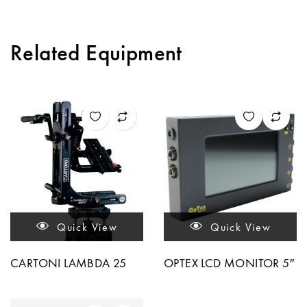
Related Equipment
Quick View
Quick View
CARTONI LAMBDA 25
OPTEX LCD MONITOR 5″