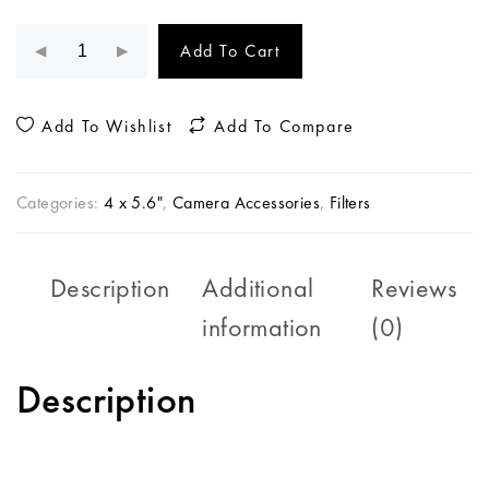
Add To Cart
Add To Wishlist
Add To Compare
Categories:
4 x 5.6"
,
Camera Accessories
,
Filters
Description
Additional
Reviews
information
(0)
Description