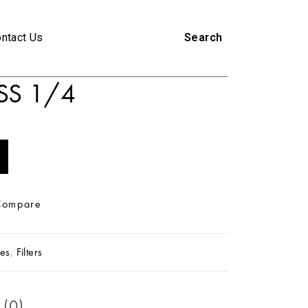
ntact Us
Search
SS 1/4
Compare
es
,
Filters
 (0)