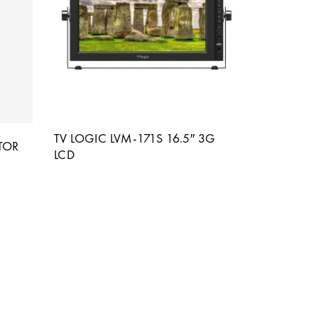
TV LOGIC LVM-171S 16.5″ 3G
TOR
LCD