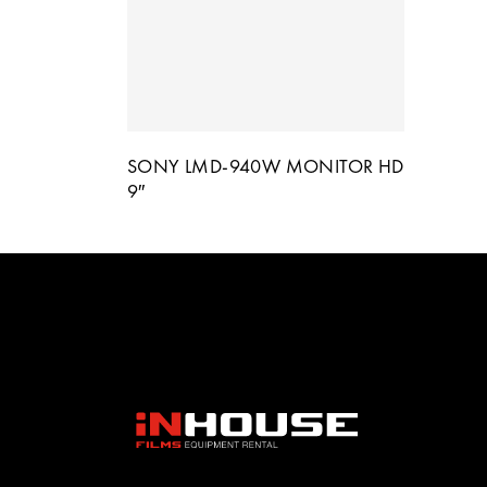
SONY LMD-940W MONITOR HD
9″