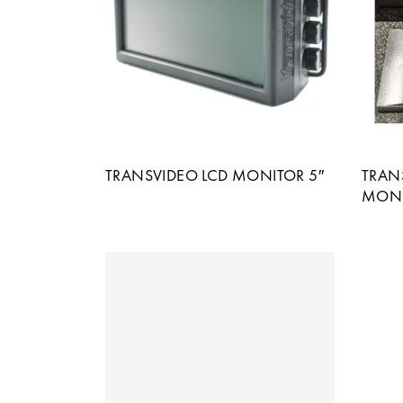
TRANSVIDEO LCD MONITOR 5″
TRANS
MONI