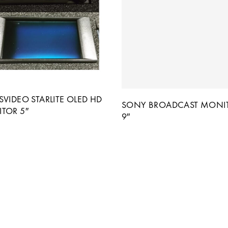
VIDEO STARLITE OLED HD
SONY BROADCAST MONI
TOR 5″
9″