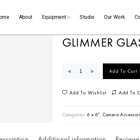
ome
About
Equipment
Studio
Our Work
Co
GLIMMER GLA
Add To Cart
Add To Wishlist
Add To 
Categories:
6 x 6"
,
Camera Accessori
escription
Additional information
Reviews