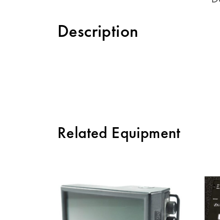
Description
Related Equipment