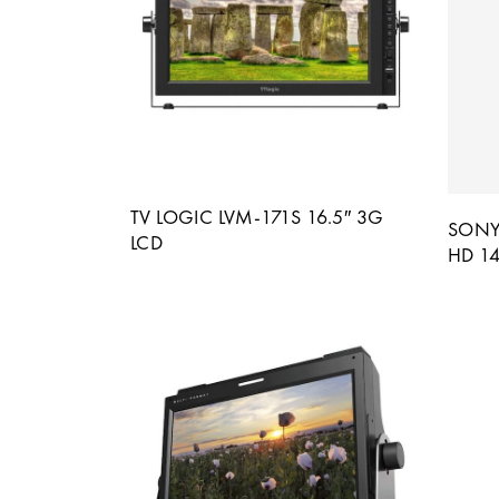
TV LOGIC LVM-171S 16.5″ 3G
SONY
LCD
HD 14