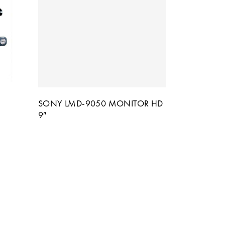
SONY LMD-9050 MONITOR HD
9″