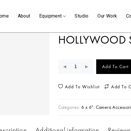
ome
About
Equipment
Studio
Our Work
Co
HOLLYWOOD 
Add To Cart
Add To Wishlist
Add To 
Categories:
6 x 6"
,
Camera Accessori
escription
Additional information
Reviews