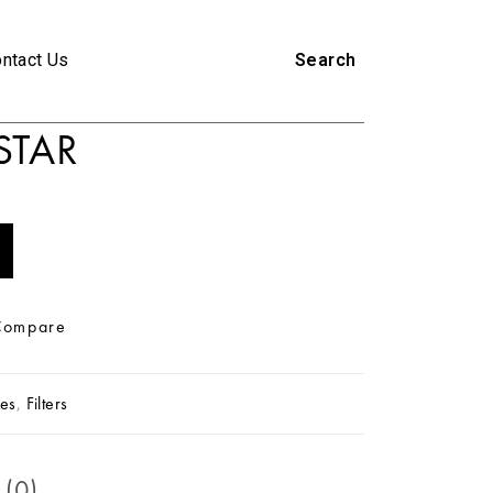
ntact Us
Search
STAR
Compare
es
,
Filters
 (0)