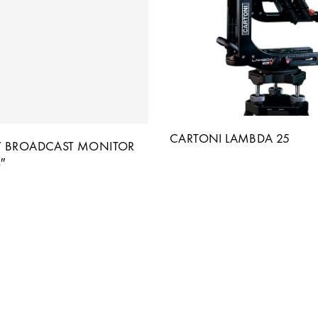
CARTONI LAMBDA 25
 BROADCAST MONITOR
″