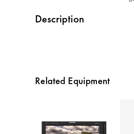
Description
Related Equipment