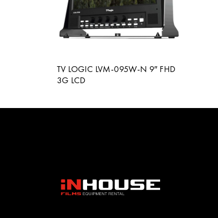
TV LOGIC LVM-095W-N 9″ FHD
3G LCD