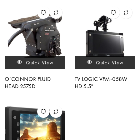
Quick View
Quick View
O’CONNOR FLUID
TV LOGIC VFM-058W
HEAD 2575D
HD 5.5″