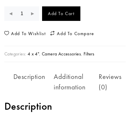
Add To Cart
Add To Wishlist
Add To Compare
Categories:
4 x 4"
,
Camera Accessories
,
Filters
Description
Additional
Reviews
information
(0)
Description