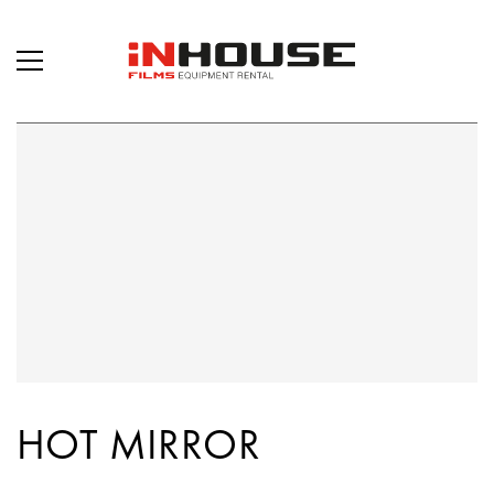
HOT MIRROR