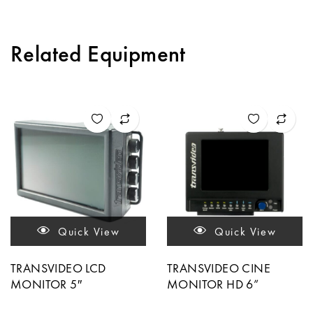
Related Equipment
Quick View
Quick View
TRANSVIDEO LCD
TRANSVIDEO CINE
MONITOR 5″
MONITOR HD 6”