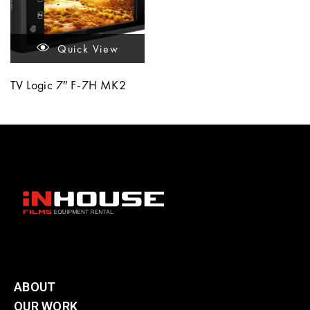
Quick View
TV Logic 7″ F-7H MK2
ABOUT
OUR WORK