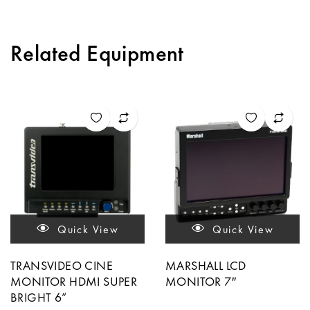
Related Equipment
Quick View
Quick View
TRANSVIDEO CINE
MARSHALL LCD
MONITOR HDMI SUPER
MONITOR 7″
BRIGHT 6”