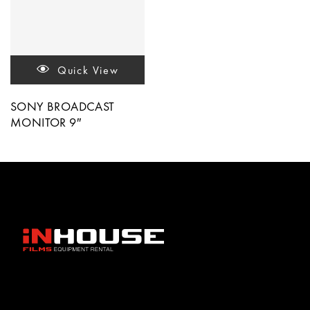
Quick View
SONY BROADCAST
MONITOR 9″