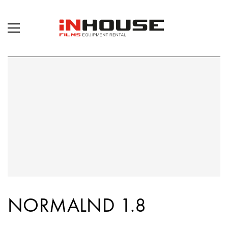
NORMALND 1.8