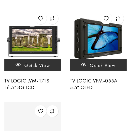
Quick View
Quick View
TV LOGIC LVM-171S
TV LOGIC VFM-055A
16.5″ 3G LCD
5.5″ OLED