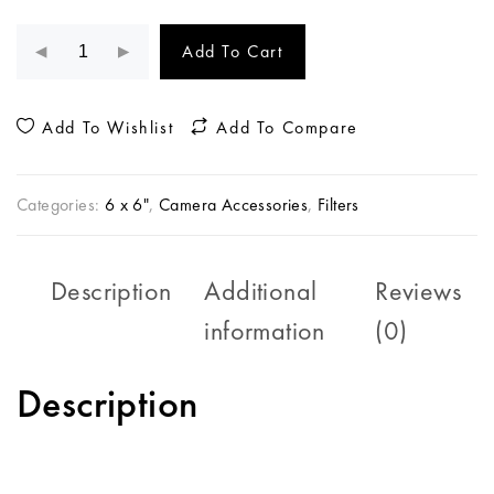
Add To Cart
Add To Wishlist
Add To Compare
Categories:
6 x 6"
,
Camera Accessories
,
Filters
Description
Additional
Reviews
information
(0)
Description