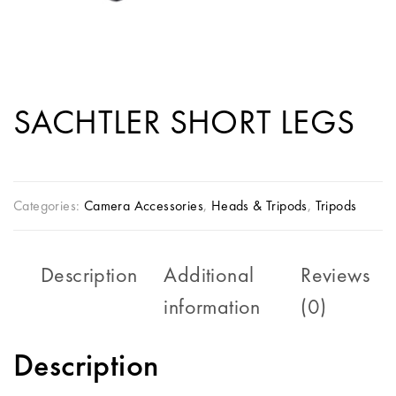
SACHTLER SHORT LEGS
Categories:
Camera Accessories
,
Heads & Tripods
,
Tripods
Description
Additional
Reviews
information
(0)
Description