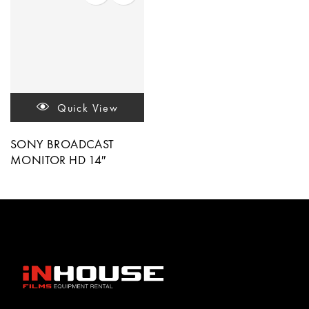
Quick View
SONY BROADCAST
MONITOR HD 14″