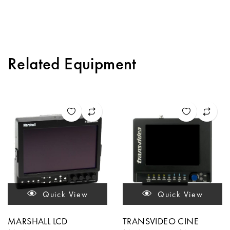
Related Equipment
Quick View
Quick View
MARSHALL LCD
TRANSVIDEO CINE