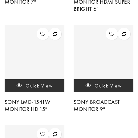
MONITOR 7″
MONITOR HDMI SUPER
BRIGHT 6”
Quick View
Quick View
SONY LMD-1541W
SONY BROADCAST
MONITOR HD 15″
MONITOR 9″