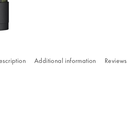
escription
Additional information
Reviews