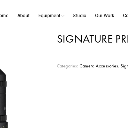
ome
About
Equipment
Studio
Our Work
Co
SIGNATURE P
Categories:
Camera Accessories
,
Sig