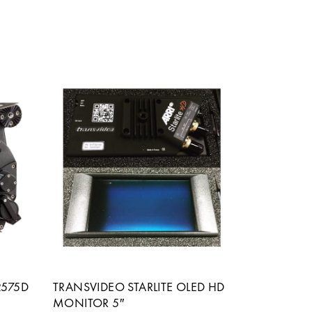
2575D
TRANSVIDEO STARLITE OLED HD
MONITOR 5″