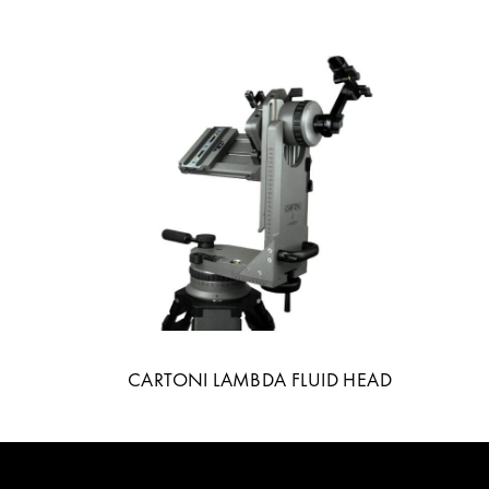
CARTONI LAMBDA FLUID HEAD