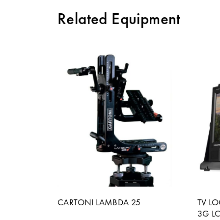
Related Equipment
CARTONI LAMBDA 25
TV L
3G L