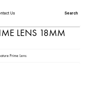
ntact Us
Search
RIME LENS 18MM
nature Prime Lens