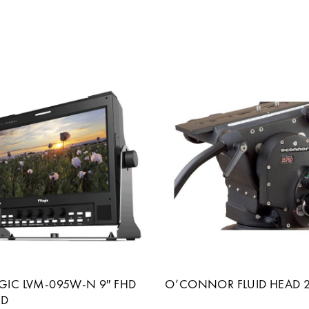
OGIC LVM-095W-N 9″ FHD
O’CONNOR FLUID HEAD 
CD