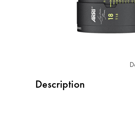
D
Description