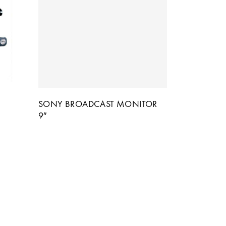
SONY BROADCAST MONITOR
9″