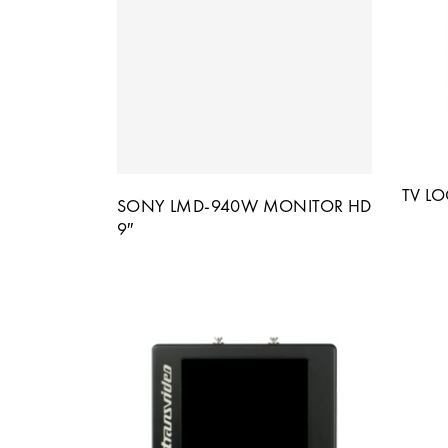
TV L
SONY LMD-940W MONITOR HD
9″