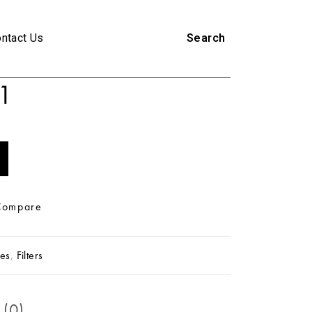
ntact Us
Search
1
Compare
es
,
Filters
 (0)