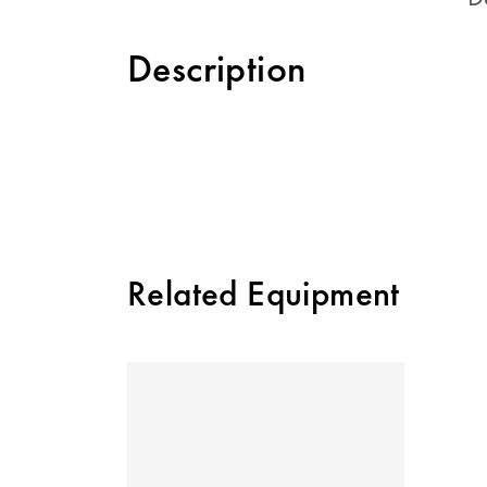
Description
Related Equipment