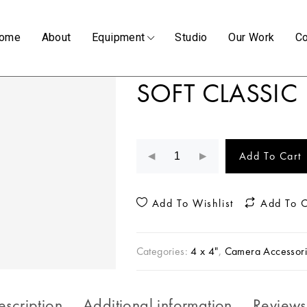
ome
About
Equipment
Studio
Our Work
Co
SOFT CLASSIC 
Add To Cart
Add To Wishlist
Add To 
Categories:
4 x 4"
,
Camera Accessori
escription
Additional information
Reviews