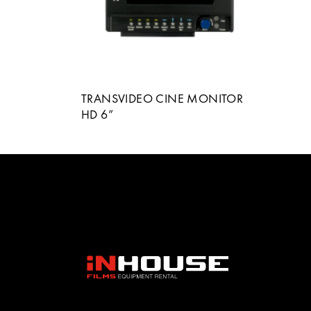
TRANSVIDEO CINE MONITOR
HD 6”