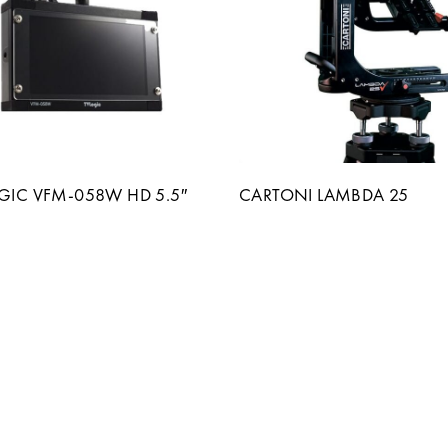
OGIC VFM-058W HD 5.5″
CARTONI LAMBDA 25