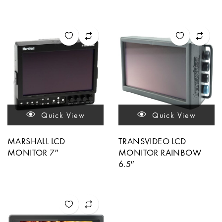
Quick View
Quick View
MARSHALL LCD
TRANSVIDEO LCD
MONITOR 7″
MONITOR RAINBOW
6.5″