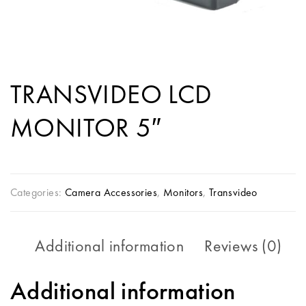
TRANSVIDEO LCD
MONITOR 5″
Categories:
Camera Accessories
,
Monitors
,
Transvideo
Additional information
Reviews (0)
Additional information