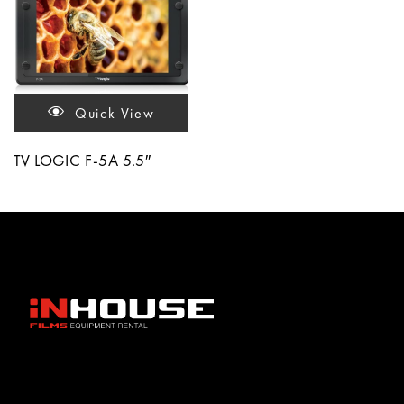
Quick View
TV LOGIC F-5A 5.5″