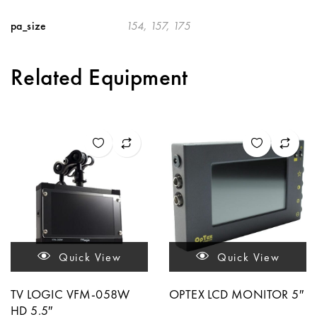
pa_size
154, 157, 175
Related Equipment
Quick View
Quick View
TV LOGIC VFM-058W
OPTEX LCD MONITOR 5″
HD 5.5″