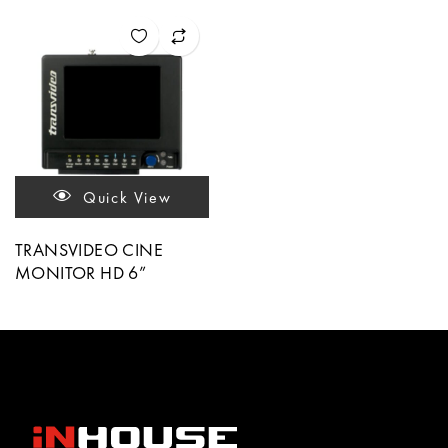
Quick View
TRANSVIDEO CINE
MONITOR HD 6”