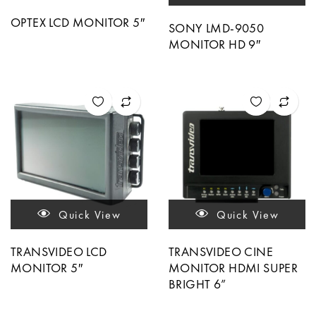
OPTEX LCD MONITOR 5″
SONY LMD-9050
MONITOR HD 9″
Quick View
Quick View
TRANSVIDEO LCD
TRANSVIDEO CINE
MONITOR 5″
MONITOR HDMI SUPER
BRIGHT 6”