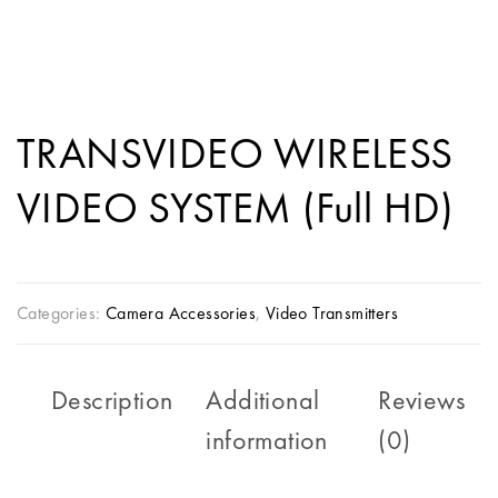
TRANSVIDEO WIRELESS
VIDEO SYSTEM (Full HD)
Categories:
Camera Accessories
,
Video Transmitters
Description
Additional
Reviews
information
(0)