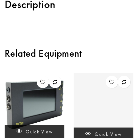
Description
Related Equipment
Quick View
Quick View