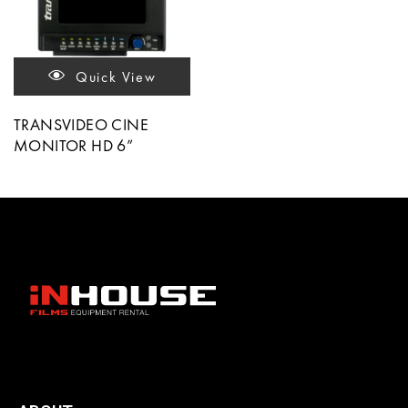
Quick View
TRANSVIDEO CINE
MONITOR HD 6”