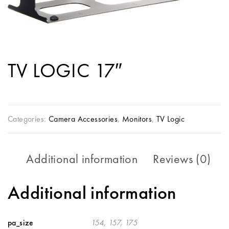
TV LOGIC 17″
Categories:
Camera Accessories
,
Monitors
,
TV Logic
Additional information
Reviews (0)
Additional information
pa_size
154, 157, 175