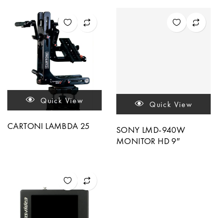
Quick View
Quick View
CARTONI LAMBDA 25
SONY LMD-940W
MONITOR HD 9″