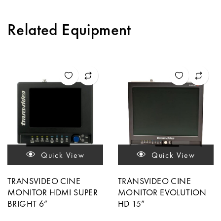
Related Equipment
Quick View
Quick View
TRANSVIDEO CINE
TRANSVIDEO CINE
MONITOR HDMI SUPER
MONITOR EVOLUTION
BRIGHT 6”
HD 15”